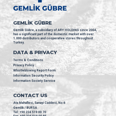
GEMLİK GÜBRE
Gemlik Gübre, a subsidiary of ARY HOLDING since 2004,
has a significant part of the domestic market with over
1.000 distributors and cooperative stores throughout
Turkey.
DATA & PRIVACY
Terms & Conditions
Privacy Policy
Whistleblowing Report Form
Information Security Policy
Information Society Service
CONTACT US
Ata Mahallesi, Sanayi Caddesi, No:6
Gemlik / BURSA
Tel: +90 224 519 00 70