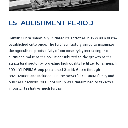
ESTABLISHMENT PERIOD
Gemlik Gübre Sanayi A.Ş. initiated its activities in 1973 as a state-
established enterprise. The fertilizer factory aimed to maximize
the agricultural productivity of our country by increasing the
nutritional value of the soil. It contributed to the growth of the
agricultural sector by providing high quality fertilizer to farmers. In
2004, YILDIRIM Group purchased Gemlik Gübre through
privatization and included it in the powerful YILDIRIM family and
business network. YILDIRIM Group was determined to take this
important initiative much further.