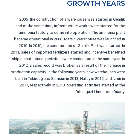
GROWTH YEARS
In 2005, the construction of a warehouse was started in Gemlik
and at the same time, infrastructure works were started for the
ammonia factory to come into operation. The ammonia plant
became operational in 2006. Mersin Warehouse was launched in
2010. In 2010, the construction of Gemlik Port was started. In
2011, sales of imported fertilizers started and incentive benefited
ship manufacturing activities were carried out in the same year. In
2012, a sales record was broken as a result of the increase in
production capacity. In the following years, new warehouses were
built in Tekirdağ and Samsun in 2013, Hatay in 2015, and Izmir in
2017, respectively. In 2018, operating activities started at the
Orhangazi Limestone Quarry.