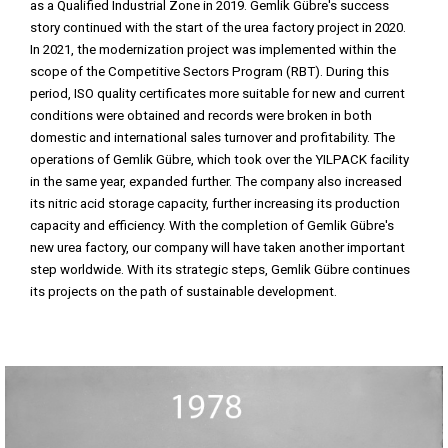
as a Qualified Industrial Zone in 2019. Gemlik Gübre's success
story continued with the start of the urea factory project in 2020.
In 2021, the modernization project was implemented within the
scope of the Competitive Sectors Program (RBT). During this
period, ISO quality certificates more suitable for new and current
conditions were obtained and records were broken in both
domestic and international sales turnover and profitability. The
operations of Gemlik Gübre, which took over the YILPACK facility
in the same year, expanded further. The company also increased
its nitric acid storage capacity, further increasing its production
capacity and efficiency. With the completion of Gemlik Gübre's
new urea factory, our company will have taken another important
step worldwide. With its strategic steps, Gemlik Gübre continues
its projects on the path of sustainable development.