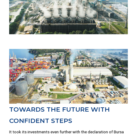
TOWARDS THE FUTURE WITH
CONFIDENT STEPS
It took its investments even further with the declaration of Bursa