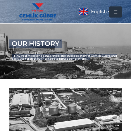
English
OUR HISTORY
Fifty-year milestones that reveal the success story of Gemlik Gübre and
carry the torch of our heritage to future generations.